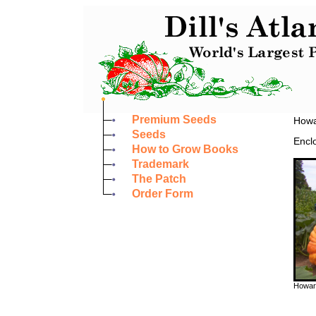
Premium Seeds
Howar
Seeds
Enclo
How to Grow Books
Trademark
The Patch
Order Form
Howard