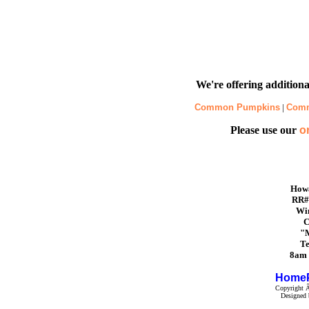
We're offering additional
Common Pumpkins
|
Com
Please use our
o
Howa
RR#
Win
C
"M
Te
8am 
Home
Copyright Â
Designed