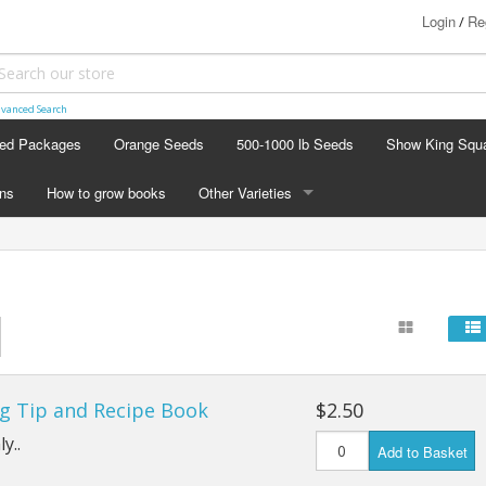
Login
Re
/
vanced Search
ed Packages
Orange Seeds
500-1000 lb Seeds
Show King Squ
ins
How to grow books
Other Varieties
OTHER VARIETIES
Stacking Pumpkin Package
Watermelon Patch
Baby Boo
g Tip and Recipe Book
$2.50
Butternut Squash
y..
Add to Basket
Cinderella