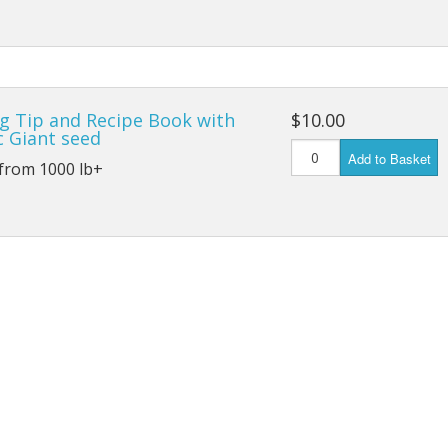
Connecticut Field
Dill`s Atlantic Giant Variety
Fall Decorating Package
g Tip and Recipe Book with
$10.00
c Giant seed
Add to Basket
Gizmo Gourd
 from 1000 lb+
Gold Metal
Gold Rush
Gourds - small ornamental mixed
Howden
Jack-bee-little - world`s smallest
Jumpin Jack TM -Var RS 1090 pvp