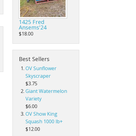
1425 Fred
Ansems'24
$18.00
Best Sellers
OV Sunflower
Skyscraper
$3.75
Giant Watermelon
Variety
$6.00
OV Show King
Squash 1000 lb+
$12.00