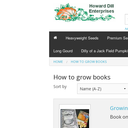
Ad
Heavyweight Seeds
Premium Se
Long Gourd
Dilly of a Jack Field Pumpk
HOME
HOW TO GROW BOOKS
How to grow books
Sort by
Growin
Book onl