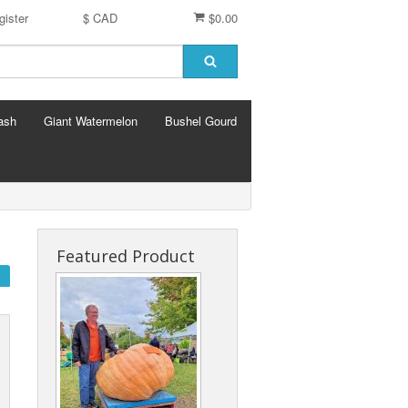
gister
$ CAD
$0.00
ash
Giant Watermelon
Bushel Gourd
Featured Product