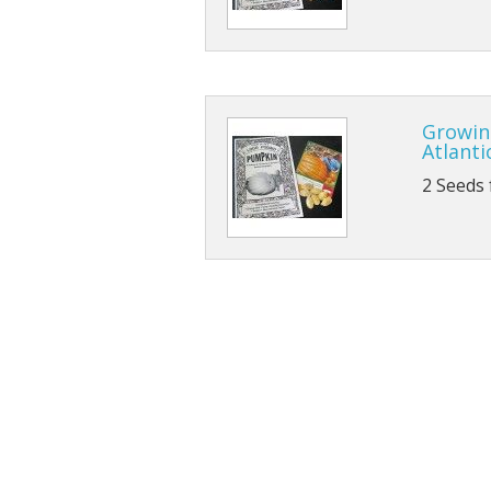
Growin
Atlanti
2 Seeds