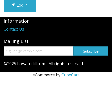
Long Gourd
Log In
Dilly of a Jack Field Pumpkins
Information
How to grow books
Contact Us
Other Varieties
Mailing List
©2025 howarddill.com - All rights reserved.
eCommerce by
CubeCart