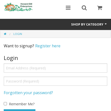
SHOP BY CATEGORY
LOGIN
Heavyweight Seeds
Want to signup?
Register here
Premium Seed Packages
Login
Orange Seeds
500-1000 lb Seeds
Show King Squash
Giant Watermelon
Forgotten your password?
Bushel Gourd
Remember Me?