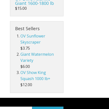
Giant 1600-1800 lb
$15.00
Best Sellers
OV Sunflower
Skyscraper
$3.75
Giant Watermelon
Variety
$6.00
OV Show King
Squash 1000 lb+
$12.00