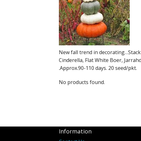
New fall trend in decorating…Stack
Cinderella, Flat White Boer, Jarra
.Approx.90-110 days. 20 seed/pkt.
No products found.
Information