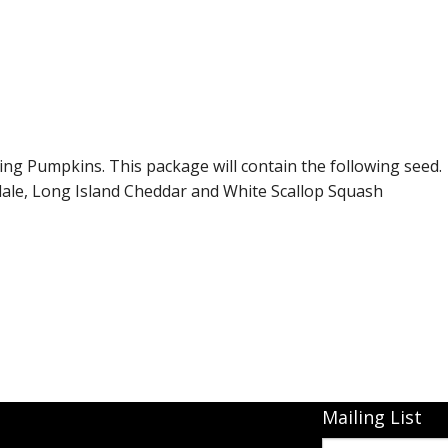
Connecticut Field
Dill`s Atlantic Giant Variety
Fall Decorating Package
Gizmo Gourd
ing Pumpkins. This package will contain the following seed.
hdale, Long Island Cheddar and White Scallop Squash
Gold Metal
Gold Rush
Gourds - small ornamental mixed
Howden
Jack-bee-little - world`s smallest
Mailing List
Jumpin Jack TM -Var RS 1090 pvp