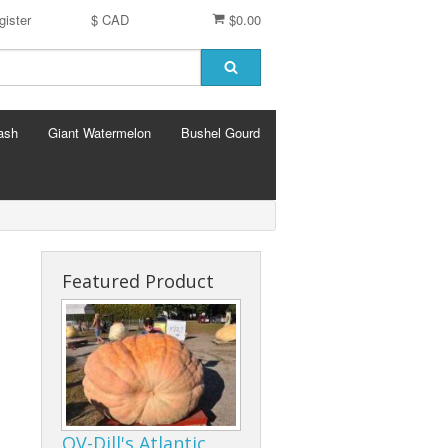
gister
$ CAD
$0.00
ash
Giant Watermelon
Bushel Gourd
Featured Product
OV-Dill's Atlantic