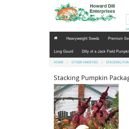
Ad
Heavyweight Seeds
Premium Se
Long Gourd
Dilly of a Jack Field Pumpk
HOME
OTHER VARIETIES
STACKING PUM
Stacking Pumpkin Packa