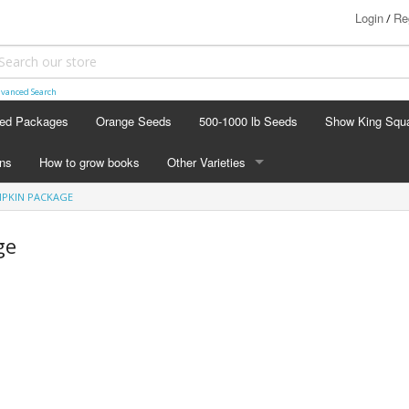
Login
Re
/
vanced Search
ed Packages
Orange Seeds
500-1000 lb Seeds
Show King Squ
ins
How to grow books
Other Varieties
PKIN PACKAGE
OTHER VARIETIES
Stacking Pumpkin Package
ge
Watermelon Patch
Baby Boo
Butternut Squash
Cinderella