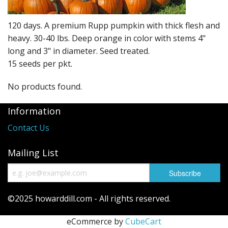
Long Gourd
Dilly of a Jack Field Pumpkins
120 days. A premium Rupp pumpkin with thick flesh and
heavy. 30-40 lbs. Deep orange in color with stems 4"
How to grow books
long and 3" in diameter. Seed treated.
15 seeds per pkt.
Other Varieties
No products found.
Information
Contact Us
Mailing List
©2025 howarddill.com - All rights reserved.
eCommerce by
CubeCart