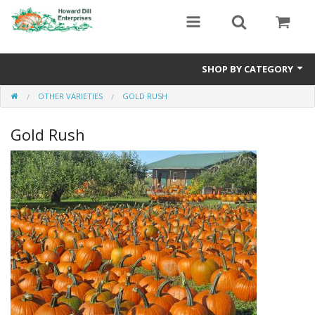
SHOP BY CATEGORY
OTHER VARIETIES
GOLD RUSH
Heavyweight Seeds
Gold Rush
Premium Seed Packages
Orange Seeds
500-1000 lb Seeds
Show King Squash
Giant Watermelon
Bushel Gourd