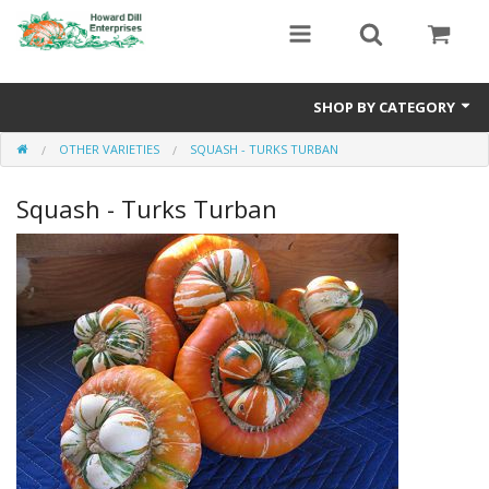
SHOP BY CATEGORY
OTHER VARIETIES
SQUASH - TURKS TURBAN
Heavyweight Seeds
Squash - Turks Turban
Premium Seed Packages
Orange Seeds
500-1000 lb Seeds
Show King Squash
Giant Watermelon
Bushel Gourd