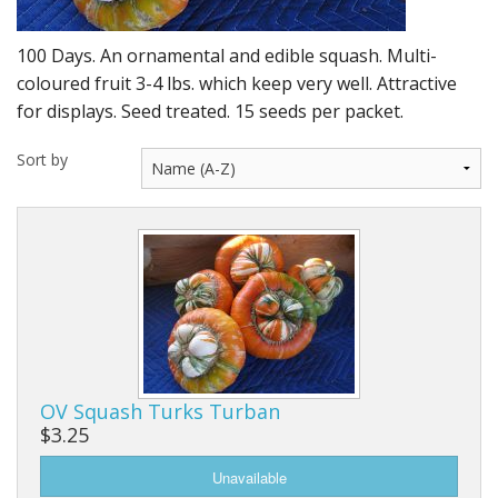
Long Gourd
Dilly of a Jack Field Pumpkins
100 Days. An ornamental and edible squash. Multi-
coloured fruit 3-4 lbs. which keep very well. Attractive
How to grow books
for displays. Seed treated. 15 seeds per packet.
Other Varieties
Sort by
OV Squash Turks Turban
$3.25