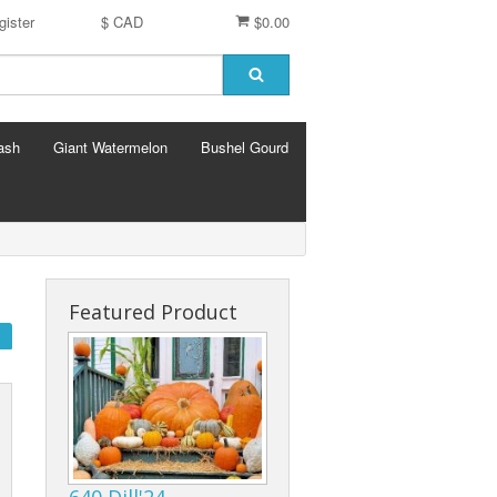
gister
$ CAD
$0.00
ash
Giant Watermelon
Bushel Gourd
Featured Product
640 Dill'24