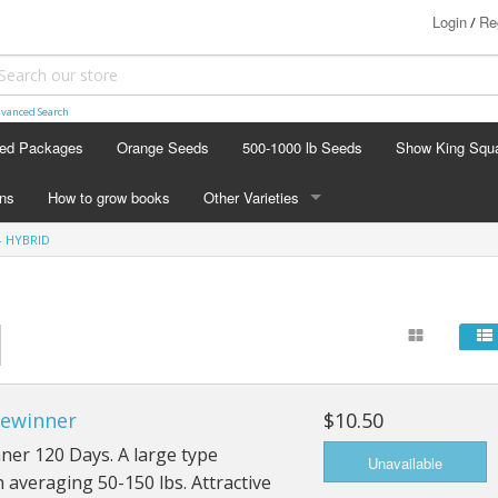
Login
Re
/
vanced Search
ed Packages
Orange Seeds
500-1000 lb Seeds
Show King Squ
ins
How to grow books
Other Varieties
- HYBRID
OTHER VARIETIES
Stacking Pumpkin Package
Watermelon Patch
Baby Boo
zewinner
$10.50
Butternut Squash
ner 120 Days. A large type
Cinderella
averaging 50-150 lbs. Attractive