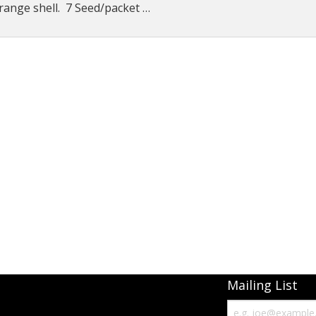
range shell. 7 Seed/packet …
Connecticut Field
Dill`s Atlantic Giant Variety
Fall Decorating Package
Gizmo Gourd
Gold Metal
Gold Rush
Gourds - small ornamental mixed
Howden
Jack-bee-little - world`s smallest
Mailing List
Jumpin Jack TM -Var RS 1090 pvp