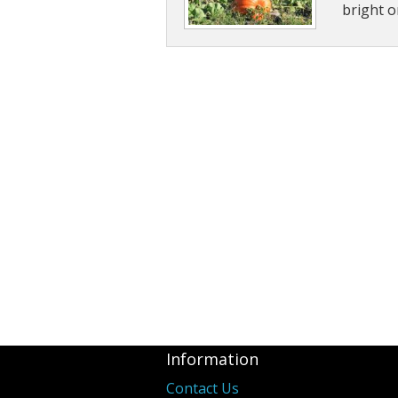
bright o
Information
Contact Us