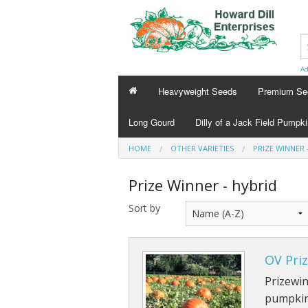
Ad
Heavyweight Seeds
Premium Se
Long Gourd
Dilly of a Jack Field Pumpk
HOME
OTHER VARIETIES
PRIZE WINNER 
Prize Winner - hybrid
Sort by
OV Pri
Prizewin
pumpkin 