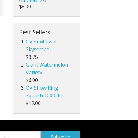
$8.00
Best Sellers
OV Sunflower
Skyscraper
$3.75
Giant Watermelon
Variety
$6.00
OV Show King
Squash 1000 lb+
$12.00