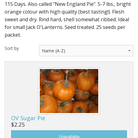
Long Gourd
115 Days. Also called "New England Pie". 5-7 lbs., bright
orange colour with high quality (best tasting!). Flesh
Dilly of a Jack Field Pumpkins
sweet and dry. Rind hard, shell somewhat ribbed. Ideal
for small Jack O'Lanterns. Seed treated. 25 seeds per
How to grow books
packet.
Other Varieties
Sort by
OV Sugar Pie
$2.25