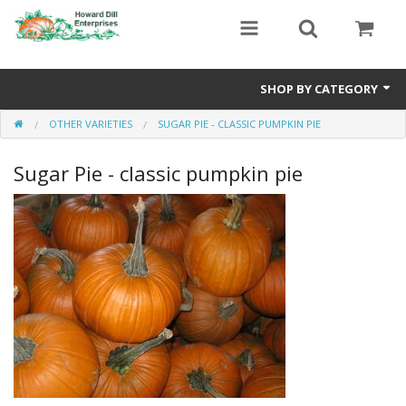
SHOP BY CATEGORY
OTHER VARIETIES
SUGAR PIE - CLASSIC PUMPKIN PIE
Heavyweight Seeds
Sugar Pie - classic pumpkin pie
Premium Seed Packages
Orange Seeds
500-1000 lb Seeds
Show King Squash
Giant Watermelon
Bushel Gourd