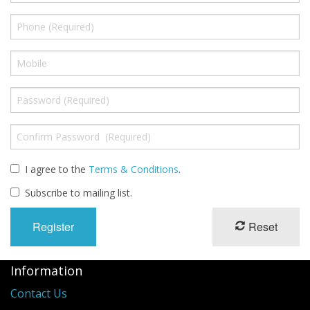
Long Gourd
Dilly of a Jack Field Pumpkins
How to grow books
Other Varieties
I agree to the
Terms & Conditions
.
Subscribe to mailing list.
Reset
Information
Contact Us