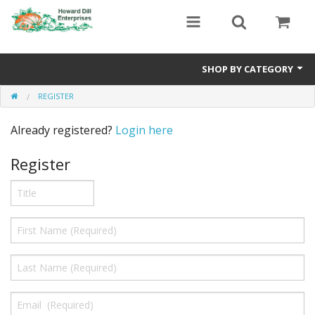
SHOP BY CATEGORY
REGISTER
Heavyweight Seeds
Already registered?
Login here
Premium Seed Packages
Register
Orange Seeds
500-1000 lb Seeds
Show King Squash
Giant Watermelon
Bushel Gourd