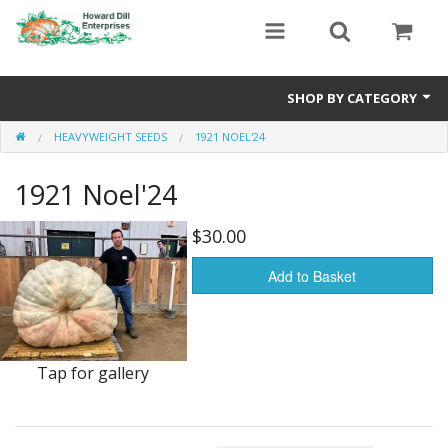
SHOP BY CATEGORY
HEAVYWEIGHT SEEDS
1921 NOEL'24
Heavyweight Seeds
1921 Noel'24
Premium Seed Packages
Orange Seeds
$30.00
500-1000 lb Seeds
Add to Basket
Show King Squash
Giant Watermelon
Tap for gallery
Bushel Gourd