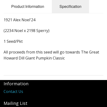
Long Gourd
Product Information
Specification
Dilly of a Jack Field Pumpkins
1921 Alex Noel'24
How to grow books
(2234 Noel x 2198 Sperry)
Other Varieties
1 Seed/Pkt
All proceeds from this seed will go towards The Great
Howard Dill Giant Pumpkin Classic
Information
Contact Us
Mailing List