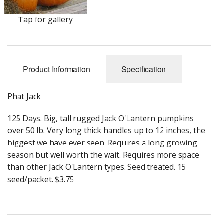
Long Gourd
Tap for gallery
Dilly of a Jack Field Pumpkins
How to grow books
Other Varieties
Product Information
Specification
Phat Jack
125 Days. Big, tall rugged Jack O'Lantern pumpkins
over 50 lb. Very long thick handles up to 12 inches, the
biggest we have ever seen. Requires a long growing
season but well worth the wait. Requires more space
than other Jack O'Lantern types. Seed treated. 15
seed/packet. $3.75