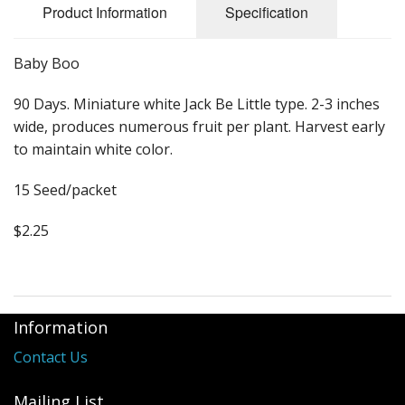
Long Gourd
Product Information
Specification
Dilly of a Jack Field Pumpkins
Baby Boo
How to grow books
90 Days. Miniature white Jack Be Little type. 2-3 inches
Other Varieties
wide, produces numerous fruit per plant. Harvest early
to maintain white color.
15 Seed/packet
$2.25
Information
Contact Us
Mailing List