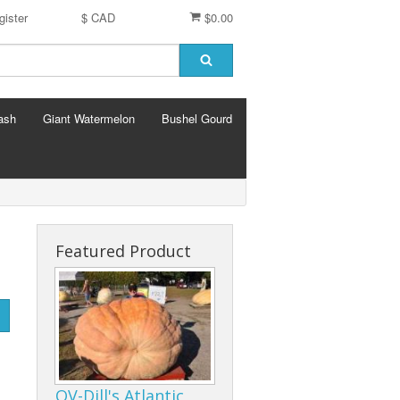
gister
$ CAD
$0.00
ash
Giant Watermelon
Bushel Gourd
Featured Product
OV-Dill's Atlantic