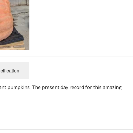
Connecticut Field
Dill`s Atlantic Giant Variety
Fall Decorating Package
Gizmo Gourd
Gold Metal
cification
Gold Rush
iant pumpkins. The present day record for this amazing
Gourds - small ornamental mixed
Howden
Jack-bee-little - world`s smallest
Jumpin Jack TM -Var RS 1090 pvp