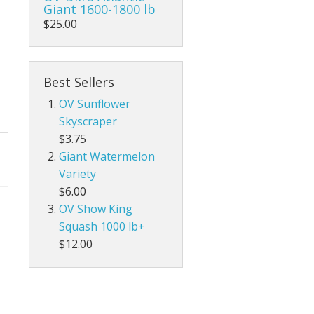
Giant 1600-1800 lb
$25.00
Best Sellers
OV Sunflower
Skyscraper
$3.75
Giant Watermelon
Variety
$6.00
OV Show King
Squash 1000 lb+
$12.00