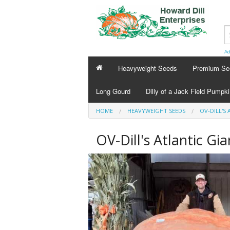
Ad
Heavyweight Seeds
Premium Se
Long Gourd
Dilly of a Jack Field Pumpk
HOME
HEAVYWEIGHT SEEDS
OV-DILL'S 
OV-Dill's Atlantic Gi