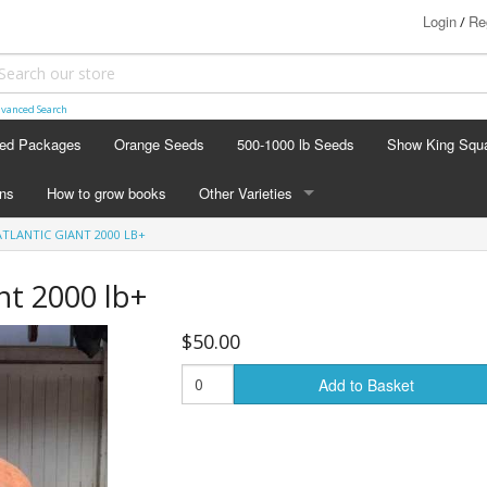
Login
Re
/
vanced Search
ed Packages
Orange Seeds
500-1000 lb Seeds
Show King Squ
ins
How to grow books
Other Varieties
ATLANTIC GIANT 2000 LB+
OTHER VARIETIES
Stacking Pumpkin Package
ant 2000 lb+
Watermelon Patch
$50.00
Baby Boo
Add to Basket
Butternut Squash
Cinderella