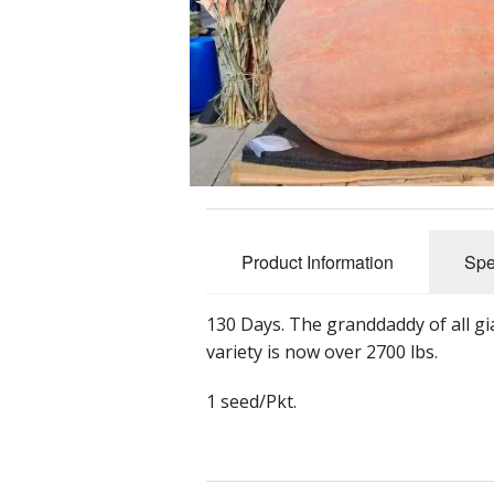
Product Information
Spe
130 Days. The granddaddy of all g
variety is now over 2700 lbs.
1 seed/Pkt.