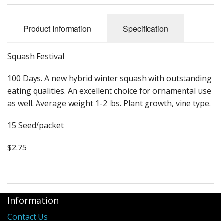
Long Gourd
Dilly of a Jack Field Pumpkins
Product Information
Specification
How to grow books
Squash Festival
Other Varieties
100 Days. A new hybrid winter squash with outstanding
eating qualities. An excellent choice for ornamental use
as well. Average weight 1-2 lbs. Plant growth, vine type.
15 Seed/packet
$2.75
Information
Contact Us