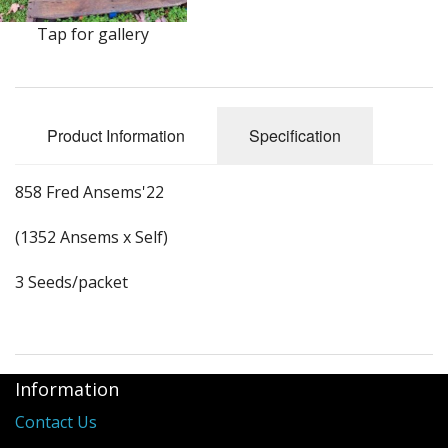
Long Gourd
Tap for gallery
Dilly of a Jack Field Pumpkins
How to grow books
Product Information
Specification
Other Varieties
858 Fred Ansems'22
(1352 Ansems x Self)
3 Seeds/packet
Information
Contact Us