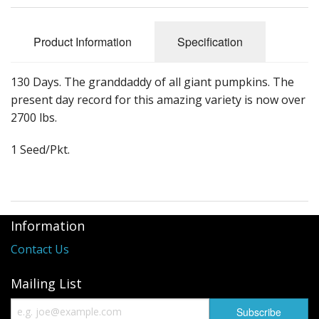
Long Gourd
Dilly of a Jack Field Pumpkins
Product Information
Specification
How to grow books
130 Days. The granddaddy of all giant pumpkins. The
Other Varieties
present day record for this amazing variety is now over
2700 lbs.
1 Seed/Pkt.
Information
Contact Us
Mailing List