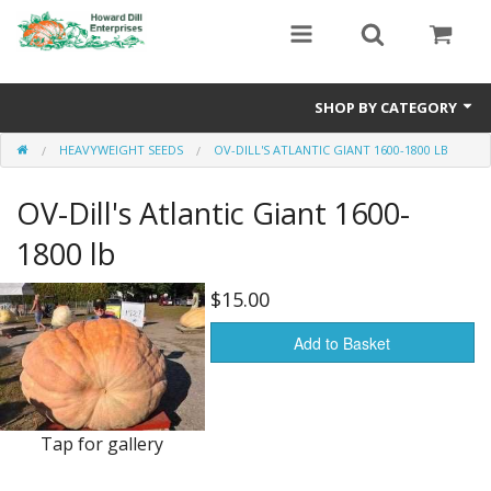
SHOP BY CATEGORY
HEAVYWEIGHT SEEDS
OV-DILL'S ATLANTIC GIANT 1600-1800 LB
Heavyweight Seeds
OV-Dill's Atlantic Giant 1600-
Premium Seed Packages
1800 lb
Orange Seeds
$15.00
500-1000 lb Seeds
Add to Basket
Show King Squash
Giant Watermelon
Tap for gallery
Bushel Gourd