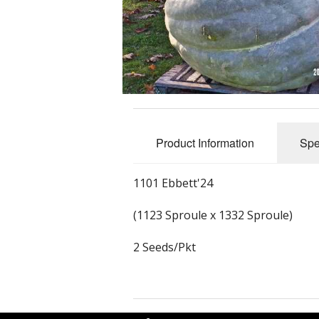
Product Information
Spe
1101 Ebbett'24
(1123 Sproule x 1332 Sproule)
2 Seeds/Pkt