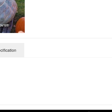
Connecticut Field
Dill`s Atlantic Giant Variety
Fall Decorating Package
Gizmo Gourd
cification
Gold Metal
Gold Rush
Gourds - small ornamental mixed
Howden
Jack-bee-little - world`s smallest
Jumpin Jack TM -Var RS 1090 pvp