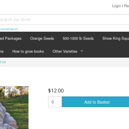
Login
Re
/
vanced Search
ed Packages
Orange Seeds
500-1000 lb Seeds
Show King Squ
ins
How to grow books
Other Varieties
T'24
OTHER VARIETIES
Stacking Pumpkin Package
Watermelon Patch
$12.00
Baby Boo
Add to Basket
Butternut Squash
Cinderella