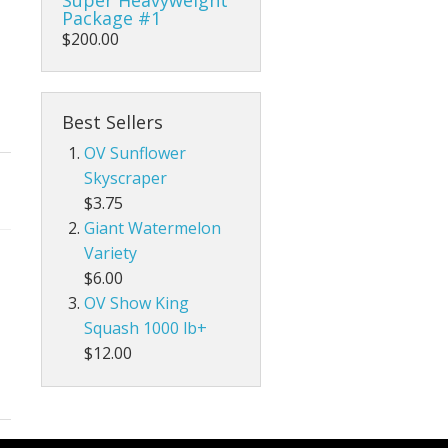
Package #1
$200.00
Best Sellers
OV Sunflower
Skyscraper
$3.75
Giant Watermelon
Variety
$6.00
OV Show King
Squash 1000 lb+
$12.00