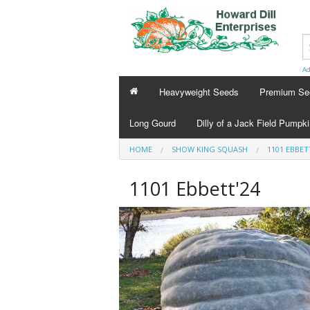
Ad
Heavyweight Seeds
Premium Se
Long Gourd
Dilly of a Jack Field Pumpk
HOME
SHOW KING SQUASH
1101 EBBET
1101 Ebbett'24