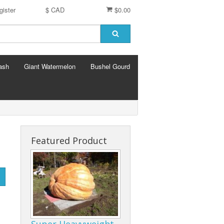
gister
$ CAD
$0.00
ash
Giant Watermelon
Bushel Gourd
Featured Product
Super Heavyweight